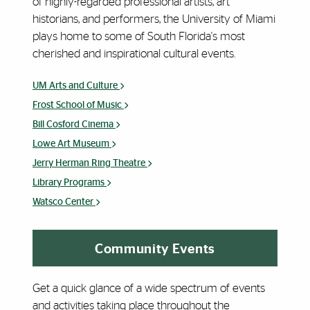
of highly-regarded professional artists, art
historians, and performers, the University of Miami
plays home to some of South Florida's most
cherished and inspirational cultural events.
UM Arts and Culture
Frost School of Music
Bill Cosford Cinema
Lowe Art Museum
Jerry Herman Ring Theatre
Library Programs
Watsco Center
Community Events
Get a quick glance of a wide spectrum of events
and activities taking place throughout the