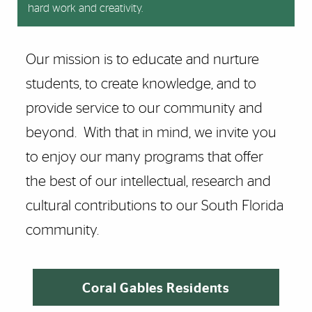
hard work and creativity.
Our mission is to educate and nurture
students, to create knowledge, and to
provide service to our community and
beyond. With that in mind, we invite you
to enjoy our many programs that offer
the best of our intellectual, research and
cultural contributions to our South Florida
community.
Coral Gables Residents