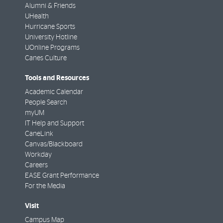
Alumni & Friends
UHealth
Hurricane Sports
University Hotline
UOnline Programs
Canes Culture
Tools and Resources
Academic Calendar
People Search
myUM
IT Help and Support
CaneLink
Canvas/Blackboard
Workday
Careers
EASE Grant Performance
For the Media
Visit
Campus Map