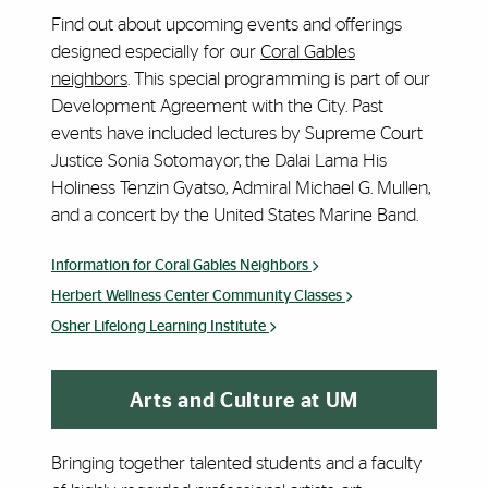
Find out about upcoming events and offerings
designed especially for our
Coral Gables
neighbors
. This special programming is part of our
Development Agreement with the City. Past
events have included lectures by Supreme Court
Justice Sonia Sotomayor, the Dalai Lama His
Holiness Tenzin Gyatso, Admiral Michael G. Mullen,
and a concert by the United States Marine Band.
Information for Coral Gables Neighbors
Herbert Wellness Center Community Classes
Osher Lifelong Learning Institute
Arts and Culture at UM
Bringing together talented students and a faculty