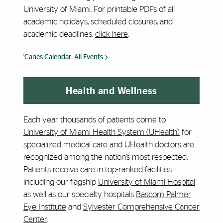
University of Miami. For printable PDFs of all
academic holidays, scheduled closures, and
academic deadlines,
click here
.
'Canes Calendar: All Events
Health and Wellness
Each year thousands of patients come to
University of Miami Health System (UHealth)
for
specialized medical care and UHealth doctors are
recognized among the nation’s most respected.
Patients receive care in top-ranked facilities
including our flagship
University of Miami Hospital
as well as our specialty hospitals
Bascom Palmer
Eye Institute
and
Sylvester Comprehensive Cancer
Center
.