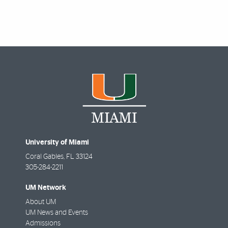
University of Miami
Coral Gables
,
FL
33124
305-284-2211
UM Network
About UM
UM News and Events
Admissions