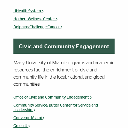
UHealth System
Herbert Wellness Center
Dolphins Challenge Cancer
Civic and Community Engagement
Many University of Miami programs and academic
resources fuel the enrichment of civic and
community life in the local, national, and global
communities.
Office of Civic and Community Engagement
Community Service: Butler Center for Service and
Leadership
Converge Miami
Green U