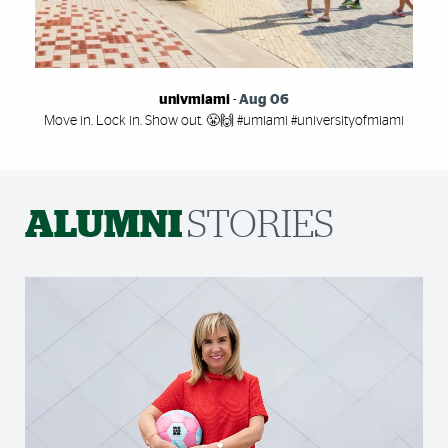
univmiami
-
Aug 06
Move in. Lock in. Show out. 😤🙌 #umiami #universityofmiami
ALUMNI
STORIES