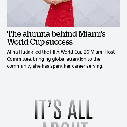
The alumna behind Miami's
World Cup success
Alina Hudak led the FIFA World Cup 26 Miami Host
Committee, bringing global attention to the
community she has spent her career serving.