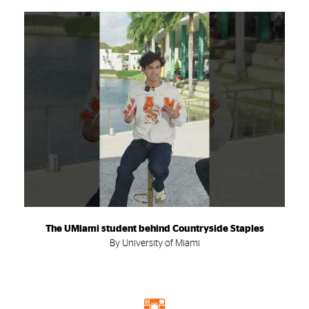
The UMiami student behind Countryside Staples
By University of Miami