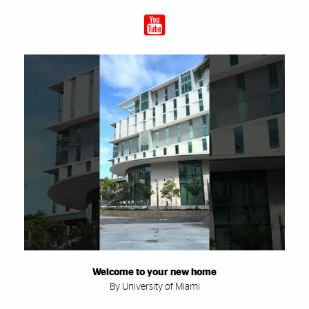
Welcome to your new home
By University of Miami