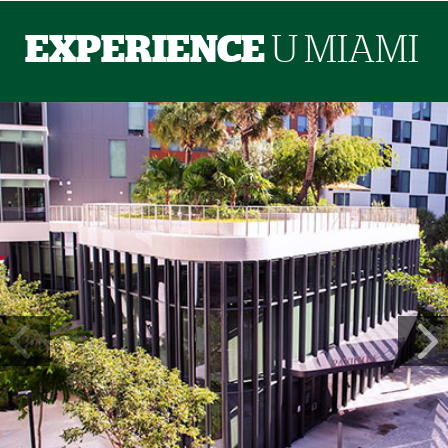
EXPERIENCE
U MIAMI