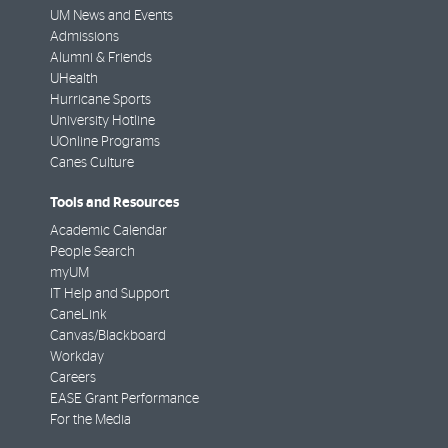
UM News and Events
Admissions
Alumni & Friends
UHealth
Hurricane Sports
University Hotline
UOnline Programs
Canes Culture
Tools and Resources
Academic Calendar
People Search
myUM
IT Help and Support
CaneLink
Canvas/Blackboard
Workday
Careers
EASE Grant Performance
For the Media