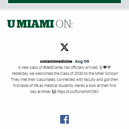
U MIAMI
ON:
umiamimedicine
-
Aug 06
A new class of #MedCanes has officially arrived. 🩺🧡💚
Yesterday, we welcomed the Class of 2030 to the Miller School!
They met their classmates, connected with faculty and got their
first taste of life as medical students. Here’s a look at their first
day at Miller. 🙌 https://t.co/5UnaXWr09V