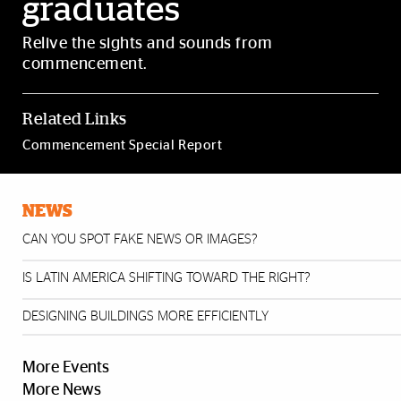
graduates
Relive the sights and sounds from
commencement.
Related Links
Commencement Special Report
NEWS
CAN YOU SPOT FAKE NEWS OR IMAGES?
IS LATIN AMERICA SHIFTING TOWARD THE RIGHT?
DESIGNING BUILDINGS MORE EFFICIENTLY
More Events
More News