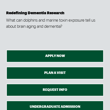
Redefining Dementia Research
Bet
ane
What can dolphins and marine toxin exposure tell us
Tak
about brain aging and dementia?
sim
APPLY NOW
PLAN A VISIT
REQUEST INFO
UNDERGRADUATE ADMISSION