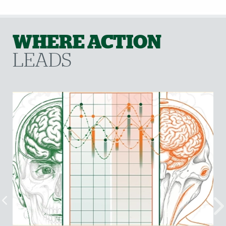
WHERE ACTION
LEADS