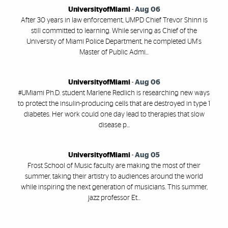
UniversityofMiami
-
Aug 06
After 30 years in law enforcement, UMPD Chief Trevor Shinn is
still committed to learning. While serving as Chief of the
University of Miami Police Department, he completed UM's
Master of Public Admi...
UniversityofMiami
-
Aug 06
#UMiami Ph.D. student Marlene Redlich is researching new ways
to protect the insulin-producing cells that are destroyed in type 1
diabetes. Her work could one day lead to therapies that slow
disease p...
UniversityofMiami
-
Aug 05
Frost School of Music faculty are making the most of their
summer, taking their artistry to audiences around the world
while inspiring the next generation of musicians. This summer,
jazz professor Et...