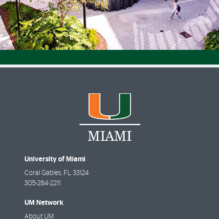
University of Miami
Coral Gables
,
FL
33124
305-284-2211
UM Network
About UM