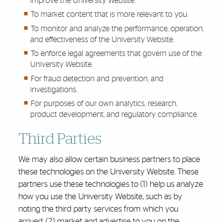
improve the University Website.
To market content that is more relevant to you.
To monitor and analyze the performance, operation,
and effectiveness of the University Website.
To enforce legal agreements that govern use of the
University Website.
For fraud detection and prevention, and
investigations.
For purposes of our own analytics, research,
product development, and regulatory compliance.
Third Parties
We may also allow certain business partners to place
these technologies on the University Website. These
partners use these technologies to (1) help us analyze
how you use the University Website, such as by
noting the third party services from which you
arrived, (2) market and advertise to you on the