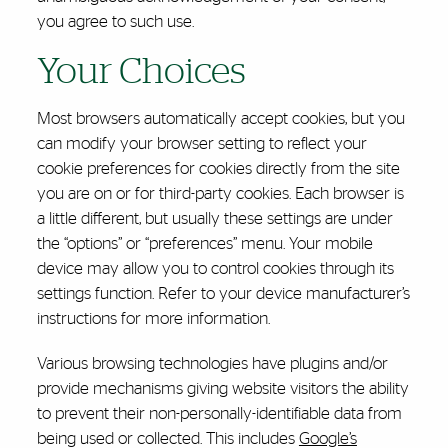
you agree to such use.
Your Choices
Most browsers automatically accept cookies, but you
can modify your browser setting to reflect your
cookie preferences for cookies directly from the site
you are on or for third-party cookies. Each browser is
a little different, but usually these settings are under
the “options” or “preferences” menu. Your mobile
device may allow you to control cookies through its
settings function. Refer to your device manufacturer’s
instructions for more information.
Various browsing technologies have plugins and/or
provide mechanisms giving website visitors the ability
to prevent their non-personally-identifiable data from
being used or collected. This includes
Google’s