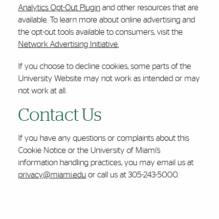
Analytics Opt-Out Plugin
and other resources that are
available. To learn more about online advertising and
the opt-out tools available to consumers, visit the
Network Advertising Initiative.
If you choose to decline cookies, some parts of the
University Website may not work as intended or may
not work at all.
Contact Us
If you have any questions or complaints about this
Cookie Notice or the University of Miami’s
information handling practices, you may email us at
privacy@miami.edu
or call us at 305-243-5000.