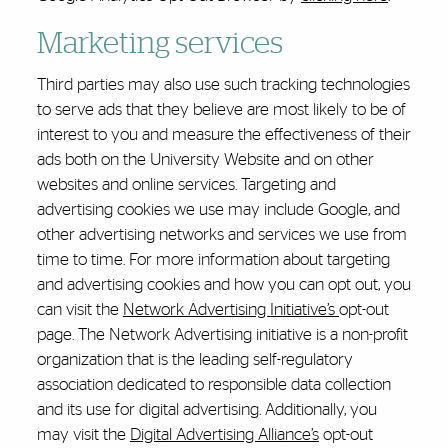
Marketing services
Third parties may also use such tracking technologies
to serve ads that they believe are most likely to be of
interest to you and measure the effectiveness of their
ads both on the University Website and on other
websites and online services. Targeting and
advertising cookies we use may include Google, and
other advertising networks and services we use from
time to time. For more information about targeting
and advertising cookies and how you can opt out, you
can visit the
Network Advertising Initiative’s
opt-out
page. The Network Advertising initiative is a non-profit
organization that is the leading self-regulatory
association dedicated to responsible data collection
and its use for digital advertising. Additionally, you
may visit the
Digital Advertising Alliance’s
opt-out