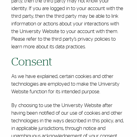
party, then the third party may not know your
identity. If you are logged in to your account with the
third party, then the third party may be able to link
information or actions about your interactions with
the University Website to your account with them.
Please refer to the third party’s privacy policies to
learn more about its data practices.
Consent
As we have explained, certain cookies and other
technologies are employed to make the University
Website function for its intended purpose.
By choosing to use the University Website after
having been notified of our use of cookies and other
technologies in the ways described in this policy, and,
in applicable jurisdictions, through notice and
unambiguous acknowledgement of your consent,