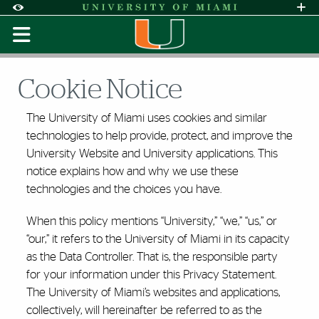
Skip to Content
Skip to Search
Skip to footer
Accessibility Options:
Office of Disability Services
Request A
Display:
Default
High Contrast
Cookie Notice
The University of Miami uses cookies and similar
technologies to help provide, protect, and improve the
University Website and University applications. This
notice explains how and why we use these
technologies and the choices you have.
When this policy mentions “University,” “we,” “us,” or
“our,” it refers to the University of Miami in its capacity
as the Data Controller. That is, the responsible party
for your information under this Privacy Statement.
The University of Miami’s websites and applications,
collectively, will hereinafter be referred to as the