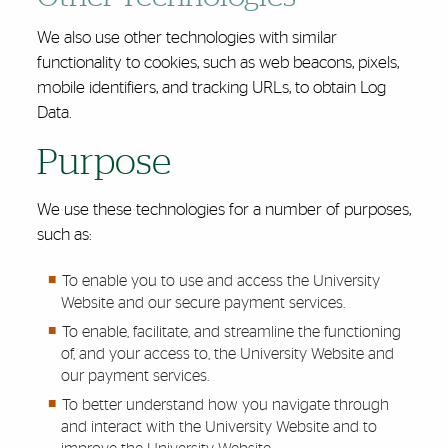
We also use other technologies with similar
functionality to cookies, such as web beacons, pixels,
mobile identifiers, and tracking URLs, to obtain Log
Data.
Purpose
We use these technologies for a number of purposes,
such as:
To enable you to use and access the University
Website and our secure payment services.
To enable, facilitate, and streamline the functioning
of, and your access to, the University Website and
our payment services.
To better understand how you navigate through
and interact with the University Website and to