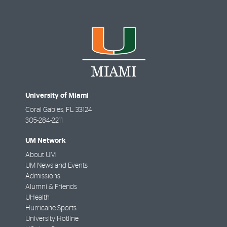
University of Miami
Coral Gables
,
FL
33124
305-284-2211
UM Network
About UM
UM News and Events
Admissions
Alumni & Friends
UHealth
Hurricane Sports
University Hotline