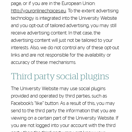
page, or if you are in the European Union:
http://youronlinechoices.eu
. To the extent advertising
technology is integrated into the University Website
and you opt-out of tailored advertising, you may still
receive advertising content. In that case, the
advertising content will just not be tailored to your
interests. Also, we do not control any of these opt-out
links and are not responsible for the availability or
accuracy of these mechanisms.
Third party social plugins
The University Website may use social plugins
provided and operated by third parties, such as
Facebook’s “like” button. As a result of this, you may
send to the third party the information that you are
viewing on a certain part of the University Website. If
you are not logged into your account with the third