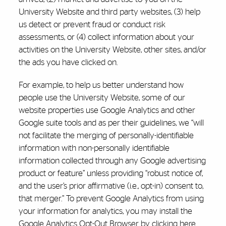
University Website and third party websites, (3) help
us detect or prevent fraud or conduct risk
assessments, or (4) collect information about your
activities on the University Website, other sites, and/or
the ads you have clicked on.
For example, to help us better understand how
people use the University Website, some of our
website properties use Google Analytics and other
Google suite tools and as per their guidelines, we “will
not facilitate the merging of personally-identifiable
information with non-personally identifiable
information collected through any Google advertising
product or feature” unless providing “robust notice of,
and the user’s prior affirmative (i.e., opt-in) consent to,
that merger.” To prevent Google Analytics from using
your information for analytics, you may install the
Google Analytics Opt-Out Browser by
clicking
here
.