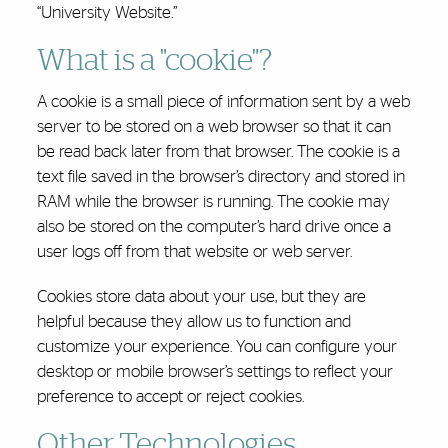
“University Website.”
What is a "cookie"?
A cookie is a small piece of information sent by a web
server to be stored on a web browser so that it can
be read back later from that browser. The cookie is a
text file saved in the browser’s directory and stored in
RAM while the browser is running. The cookie may
also be stored on the computer’s hard drive once a
user logs off from that website or web server.
Cookies store data about your use, but they are
helpful because they allow us to function and
customize your experience. You can configure your
desktop or mobile browser’s settings to reflect your
preference to accept or reject cookies.
Other Technologies