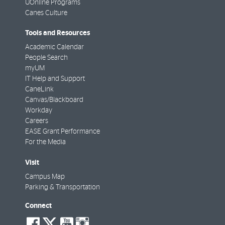
UOnline Programs
Canes Culture
Tools and Resources
Academic Calendar
People Search
myUM
IT Help and Support
CaneLink
Canvas/Blackboard
Workday
Careers
EASE Grant Performance
For the Media
Visit
Campus Map
Parking & Transportation
Connect
social-
social-
social-
social-