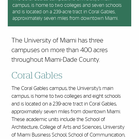
campus, is home to two colleges and seven schools
the Health District near downtown Miami, consists of
and is located on a 239-acre tract in Coral Gables,
72 acres within the 153-acre University of
approximately seven miles from downtown Miami.
Miami/Jackson Memorial Medical Center complex.
The University of Miami has three
campuses on more than 400 acres
throughout Miami-Dade County.
Coral Gables
The Coral Gables campus, the University’s main
campus, is home to two colleges and eight schools
and is located on a 239-acre tract in Coral Gables,
approximately seven miles from downtown Miami.
These academic units include the School of
Architecture, College of Arts and Sciences, University
of Miami Business School, School of Communication,