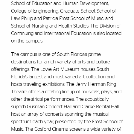
School of Education and Human Development,
College of Engineering, Graduate School, School of
Law, Phillip and Patricia Frost School of Music, and
School of Nursing and Health Studies. The Division of
Continuing and International Education is also located
on the campus.
The campus is one of South Florida’s prime
destinations for a rich variety of arts and culture
offerings. The Lowe Art Museum houses South
Florida’s largest and most varied art collection and
hosts traveling exhibitions. The Jerry Herman Ring
Theatre offers a rotating lineup of musicals, plays, and
other theatrical performances. The acoustically
superb Gusman Concert Hall and Clarke Recital Hall
host an array of concerts spanning the musical
spectrum each year, presented by the Frost School of
Music. The Cosford Cinema screens a wide variety of