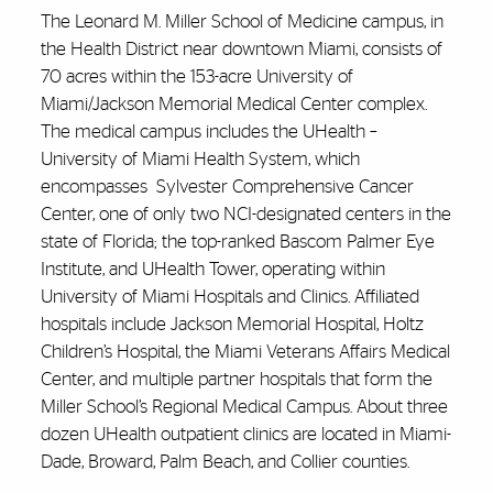
The Leonard M. Miller School of Medicine campus, in
the Health District near downtown Miami, consists of
70 acres within the 153-acre University of
Miami/Jackson Memorial Medical Center complex.
The medical campus includes the UHealth –
University of Miami Health System, which
encompasses
Sylvester Comprehensive Cancer
Center, one of only two NCI-designated centers in the
state of Florida; the top-ranked Bascom Palmer Eye
Institute, and UHealth Tower, operating within
University of Miami Hospitals and Clinics. Affiliated
hospitals include Jackson Memorial Hospital, Holtz
Children’s Hospital, the Miami Veterans Affairs Medical
Center, and multiple partner hospitals that form the
Miller School’s Regional Medical Campus. About three
dozen UHealth outpatient clinics are located in Miami-
Dade, Broward, Palm Beach, and Collier counties.