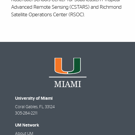
Advanced Remote Sensing (CSTARS) and Richmond
Satellite Operations Center (RSOC).
University of Miami
Coral Gables
,
FL
33124
305-284-2211
UM Network
About UM