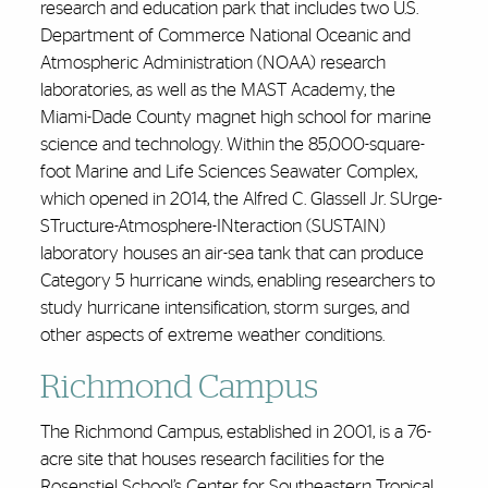
research and education park that includes two U.S.
Department of Commerce National Oceanic and
Atmospheric Administration (NOAA) research
laboratories, as well as the MAST Academy, the
Miami-Dade County magnet high school for marine
science and technology. Within the 85,000-square-
foot Marine and Life Sciences Seawater Complex,
which opened in 2014, the Alfred C. Glassell Jr. SUrge-
STructure-Atmosphere-INteraction (SUSTAIN)
laboratory houses an air-sea tank that can produce
Category 5 hurricane winds, enabling researchers to
study hurricane intensification, storm surges, and
other aspects of extreme weather conditions.
Richmond Campus
The Richmond Campus, established in 2001, is a 76-
acre site that houses research facilities for the
Rosenstiel School’s Center for Southeastern Tropical