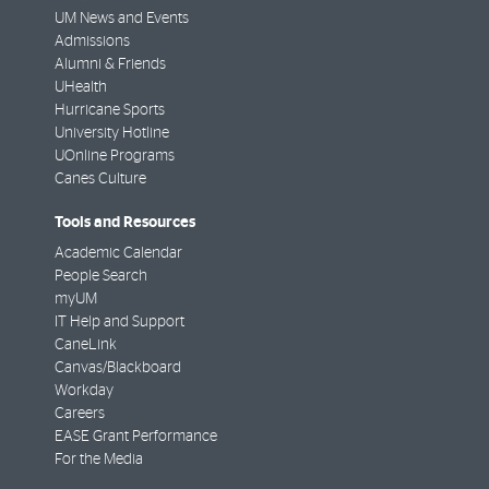
UM News and Events
Admissions
Alumni & Friends
UHealth
Hurricane Sports
University Hotline
UOnline Programs
Canes Culture
Tools and Resources
Academic Calendar
People Search
myUM
IT Help and Support
CaneLink
Canvas/Blackboard
Workday
Careers
EASE Grant Performance
For the Media