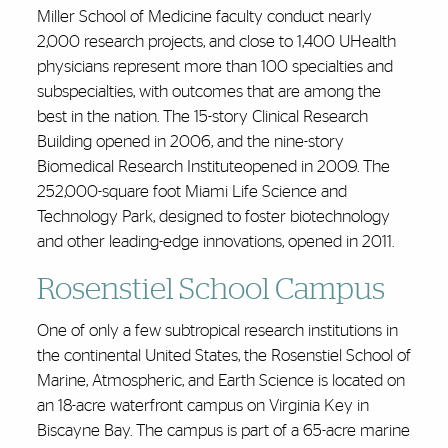
Miller School of Medicine faculty conduct nearly
2,000 research projects, and close to 1,400 UHealth
physicians represent more than 100 specialties and
subspecialties, with outcomes that are among the
best in the nation. The 15-story Clinical Research
Building opened in 2006, and the nine-story
Biomedical Research Instituteopened in 2009. The
252,000-square foot Miami Life Science and
Technology Park, designed to foster biotechnology
and other leading-edge innovations, opened in 2011.
Rosenstiel School Campus
One of only a few subtropical research institutions in
the continental United States, the Rosenstiel School of
Marine, Atmospheric, and Earth Science is located on
an 18-acre waterfront campus on Virginia Key in
Biscayne Bay. The campus is part of a 65-acre marine