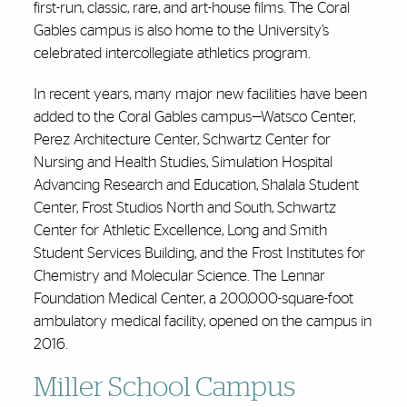
first-run, classic, rare, and art-house films. The Coral
Gables campus is also home to the University’s
celebrated intercollegiate athletics program.
In recent years, many major new facilities have been
added to the Coral Gables campus—Watsco Center,
Perez Architecture Center, Schwartz Center for
Nursing and Health Studies, Simulation Hospital
Advancing Research and Education, Shalala Student
Center, Frost Studios North and South, Schwartz
Center for Athletic Excellence, Long and Smith
Student Services Building, and the Frost Institutes for
Chemistry and Molecular Science. The Lennar
Foundation Medical Center, a 200,000-square-foot
ambulatory medical facility, opened on the campus in
2016.
Miller School Campus